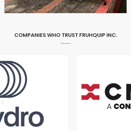
COMPANIES WHO TRUST FRUHQUIP INC.