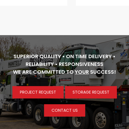
SUPERIOR QUALITY • ON TIME DELIVERY •
RELIABILITY • RESPONSIVENESS
WE ARE COMMITTED TO
YOUR
SUCCESS!
PROJECT REQUEST
STORAGE REQUEST
CONTACT US