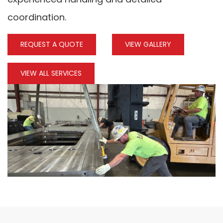
coordination.
REQUEST A QUOTE
VIEW GALLERY
VIEW ALL SERVICES