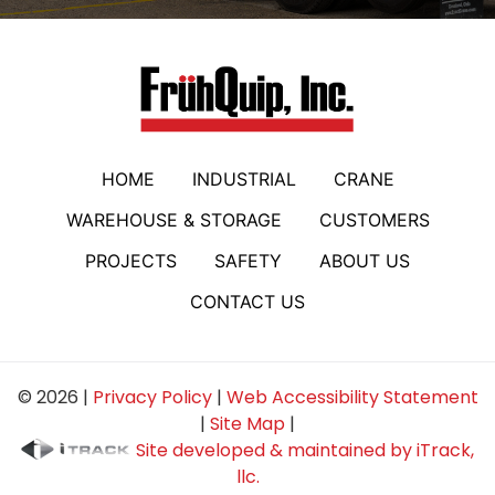
HOME
INDUSTRIAL
CRANE
WAREHOUSE & STORAGE
CUSTOMERS
PROJECTS
SAFETY
ABOUT US
CONTACT US
© 2026 |
Privacy Policy
|
Web Accessibility Statement
|
Site Map
|
Site developed & maintained by iTrack,
llc.