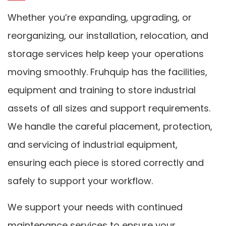
Whether you’re expanding, upgrading, or
reorganizing, our installation, relocation, and
storage services help keep your operations
moving smoothly. Fruhquip has the facilities,
equipment and training to store industrial
assets of all sizes and support requirements.
We handle the careful placement, protection,
and servicing of industrial equipment,
ensuring each piece is stored correctly and
safely to support your workflow.
We support your needs with continued
maintenance services to ensure your