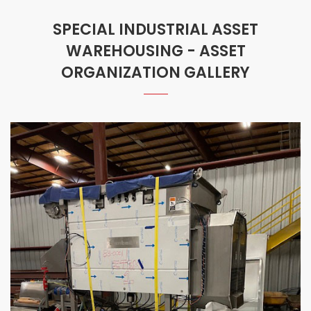
SPECIAL INDUSTRIAL ASSET
WAREHOUSING - ASSET
ORGANIZATION GALLERY