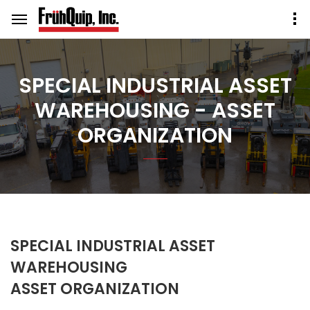
SPECIAL INDUSTRIAL ASSET
WAREHOUSING - ASSET
ORGANIZATION
SPECIAL INDUSTRIAL ASSET
WAREHOUSING
ASSET ORGANIZATION