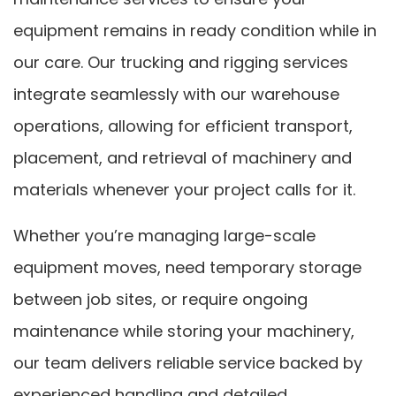
equipment remains in ready condition while in
our care. Our trucking and rigging services
integrate seamlessly with our warehouse
operations, allowing for efficient transport,
placement, and retrieval of machinery and
materials whenever your project calls for it.
Whether you’re managing large-scale
equipment moves, need temporary storage
between job sites, or require ongoing
maintenance while storing your machinery,
our team delivers reliable service backed by
experienced handling and detailed